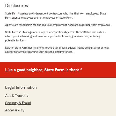
Disclosures
State Farm® agents are independent contractors who hire their own employees. State
Farm agents’ employees are not employees of State Farm.
Agents are responsible for and make all employment decisions regarding their employees.
State Farm VP Management Corp. is a separate entity from those State Farm entities
which provide banking and insurance products. Investing involves risk, including
potential for loss.
Neither State Farm nor its agents provide tax or legal advice. Please consult a tax or legal
advisor for advice regarding your personal circumstances.
Like a good neighbor, State Farm is there.®
Legal Information
Ads & Tracking
Security & Fraud
Accessibility