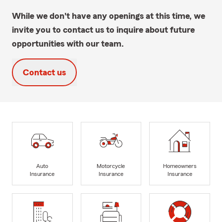
While we don't have any openings at this time, we
invite you to contact us to inquire about future
opportunities with our team.
Contact us
Auto
Motorcycle
Homeowners
Insurance
Insurance
Insurance