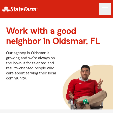
Work with a good
neighbor in Oldsmar, FL
Our agency in Oldsmar is
growing and we’re always on
the lookout for talented and
results-oriented people who
care about serving their local
community.