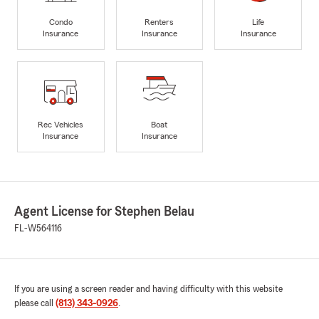
Condo
Renters
Life
Insurance
Insurance
Insurance
Rec Vehicles
Boat
Insurance
Insurance
Agent License for Stephen Belau
FL-W564116
If you are using a screen reader and having difficulty with this website
please call
(813) 343-0926
.