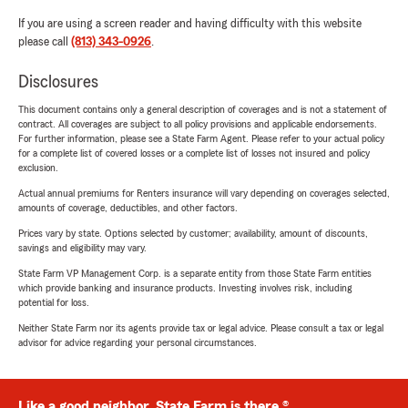
If you are using a screen reader and having difficulty with this website
please call
(813) 343-0926
.
Disclosures
This document contains only a general description of coverages and is not a statement of
contract. All coverages are subject to all policy provisions and applicable endorsements.
For further information, please see a State Farm Agent. Please refer to your actual policy
for a complete list of covered losses or a complete list of losses not insured and policy
exclusion.
Actual annual premiums for Renters insurance will vary depending on coverages selected,
amounts of coverage, deductibles, and other factors.
Prices vary by state. Options selected by customer; availability, amount of discounts,
savings and eligibility may vary.
State Farm VP Management Corp. is a separate entity from those State Farm entities
which provide banking and insurance products. Investing involves risk, including
potential for loss.
Neither State Farm nor its agents provide tax or legal advice. Please consult a tax or legal
advisor for advice regarding your personal circumstances.
Like a good neighbor, State Farm is there.®