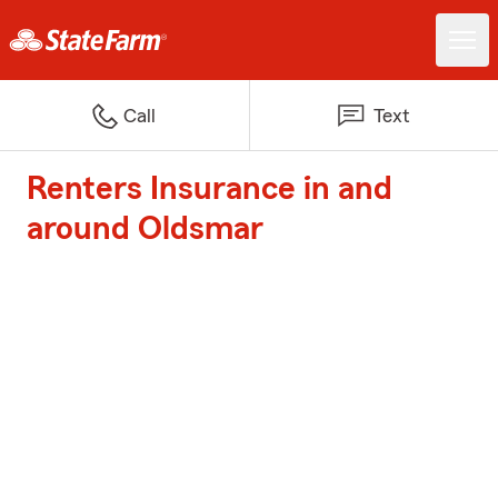
Call
Text
Renters Insurance in and
around Oldsmar