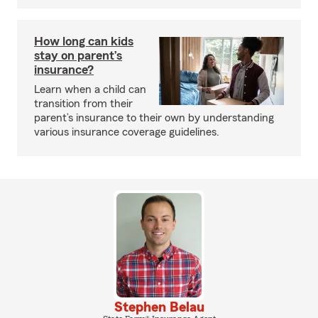
How long can kids
stay on parent’s
insurance?
Learn when a child can
transition from their
parent’s insurance to their own by understanding
various insurance coverage guidelines.
Stephen Belau