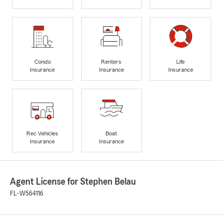
Condo
Renters
Life
Insurance
Insurance
Insurance
Rec Vehicles
Boat
Insurance
Insurance
Agent License for Stephen Belau
FL-W564116