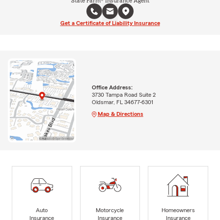
State Farm® Insurance Agent
Get a Certificate of Liability Insurance
Office Address:
3730 Tampa Road Suite 2
Oldsmar, FL 34677-6301
Map & Directions
Auto
Motorcycle
Homeowners
Insurance
Insurance
Insurance