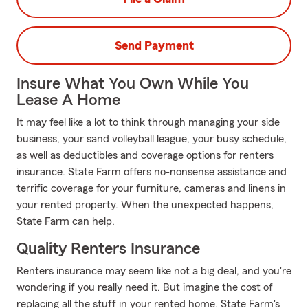
Send Payment
Insure What You Own While You
Lease A Home
It may feel like a lot to think through managing your side
business, your sand volleyball league, your busy schedule,
as well as deductibles and coverage options for renters
insurance. State Farm offers no-nonsense assistance and
terrific coverage for your furniture, cameras and linens in
your rented property. When the unexpected happens,
State Farm can help.
Quality Renters Insurance
Renters insurance may seem like not a big deal, and you're
wondering if you really need it. But imagine the cost of
replacing all the stuff in your rented home. State Farm's