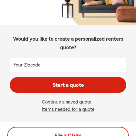
Would you like to create a personalized renters
quote?
Your Zipcode:
Start a quote
Continue a saved quote
Items needed for a quote
File a Claim