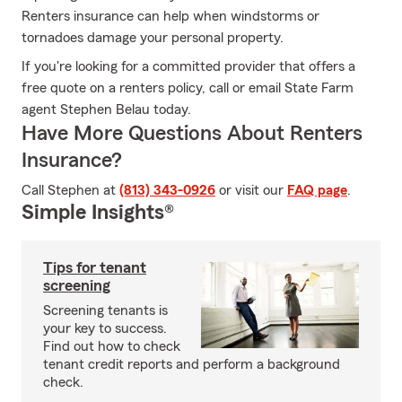
Renters insurance can help when windstorms or
tornadoes damage your personal property.
If you're looking for a committed provider that offers a
free quote on a renters policy, call or email State Farm
agent Stephen Belau today.
Have More Questions About Renters
Insurance?
Call Stephen at
(813) 343-0926
or visit our
FAQ page
.
Simple Insights®
Tips for tenant
screening
Screening tenants is
your key to success.
Find out how to check
tenant credit reports and perform a background
check.