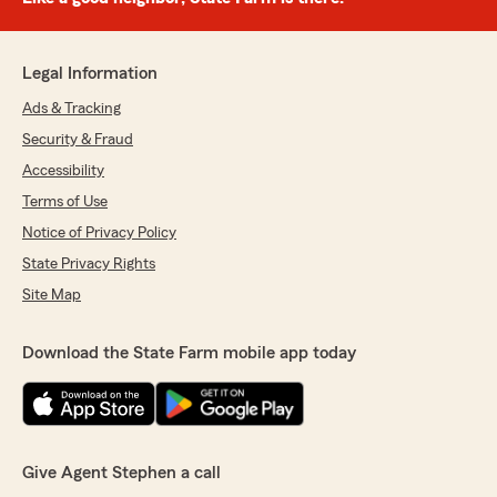
Legal Information
Ads & Tracking
Security & Fraud
Accessibility
Terms of Use
Notice of Privacy Policy
State Privacy Rights
Site Map
Download the State Farm mobile app today
Give Agent Stephen a call